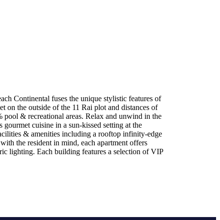
h Continental fuses the unique stylistic features of
t on the outside of the 11 Rai plot and distances of
% pool & recreational areas. Relax and unwind in the
gourmet cuisine in a sun-kissed setting at the
ilities & amenities including a rooftop infinity-edge
with the resident in mind, each apartment offers
c lighting. Each building features a selection of VIP