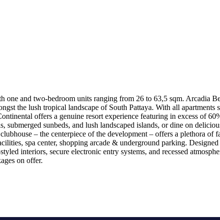
h one and two-bedroom units ranging from 26 to 63,5 sqm. Arcadia Beac
gst the lush tropical landscape of South Pattaya. With all apartments se
ntinental offers a genuine resort experience featuring in excess of 60
, submerged sunbeds, and lush landscaped islands, or dine on delicious 
ubhouse – the centerpiece of the development – offers a plethora of fac
facilities, spa center, shopping arcade & underground parking. Designed 
yled interiors, secure electronic entry systems, and recessed atmospheri
ages on offer.