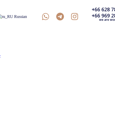
+66 628 7
+66 969 2
Russian
we are wo