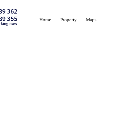
89 362
89 355
Home
Property
Maps
rking now