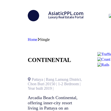
AsiaticPPL.com
Luxury Real Estate Portal
Home
Single
CONTINENTAL
Pattaya | Bang Lamung District,
Chon Buri 20150 | 1-2 Bedroom |
Year built 2019 |
Arcadia Beach Continental,
offering inner-city resort
living in Pattaya on an