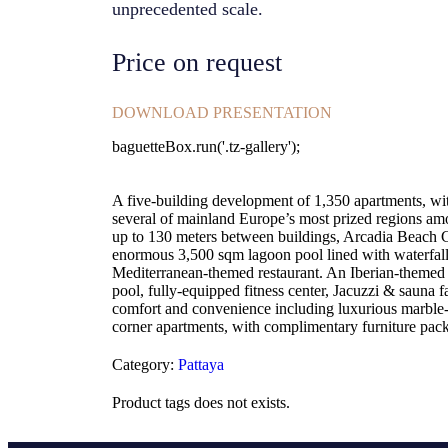
unprecedented scale.
Price on request
DOWNLOAD PRESENTATION
baguetteBox.run('.tz-gallery');
A five-building development of 1,350 apartments, wit
several of mainland Europe’s most prized regions amon
up to 130 meters between buildings, Arcadia Beach Co
enormous 3,500 sqm lagoon pool lined with waterfalls
Mediterranean-themed restaurant. An Iberian-themed cl
pool, fully-equipped fitness center, Jacuzzi & sauna 
comfort and convenience including luxurious marble-st
corner apartments, with complimentary furniture pack
Category:
Pattaya
Product tags does not exists.