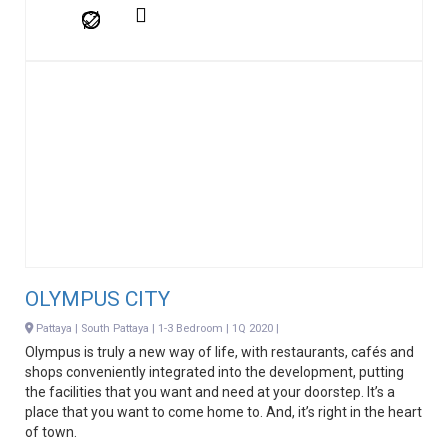
OLYMPUS CITY
Pattaya | South Pattaya | 1-3 Bedroom | 1Q 2020 |
Olympus is truly a new way of life, with restaurants, cafés and
shops conveniently integrated into the development, putting
the facilities that you want and need at your doorstep. It’s a
place that you want to come home to. And, it’s right in the heart
of town.