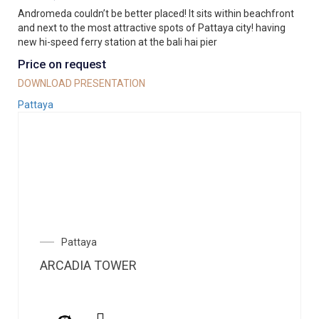
Andromeda couldn’t be better placed! It sits within beachfront
and next to the most attractive spots of Pattaya city! having
new hi-speed ferry station at the bali hai pier
Price on request
DOWNLOAD PRESENTATION
Pattaya
Pattaya
ARCADIA TOWER