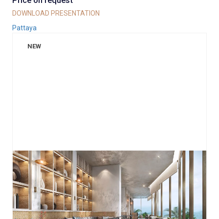
Price on request
DOWNLOAD PRESENTATION
Pattaya
NEW