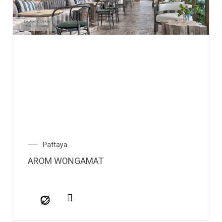
Pattaya
AROM WONGAMAT