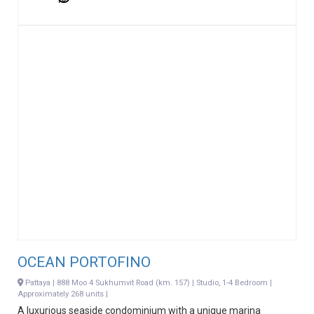
OCEAN PORTOFINO
Pattaya | 888 Moo 4 Sukhumvit Road (km. 157) | Studio, 1-4 Bedroom |
Approximately 268 units |
A luxurious seaside condominium with a unique marina