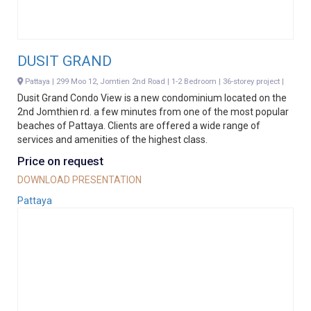
DUSIT GRAND
Pattaya | 299 Moo 12, Jomtien 2nd Road | 1-2 Bedroom | 36-storey project |
Dusit Grand Condo View is a new condominium located on the
2nd Jomthien rd. a few minutes from one of the most popular
beaches of Pattaya. Clients are offered a wide range of
services and amenities of the highest class.
Price on request
DOWNLOAD PRESENTATION
Pattaya