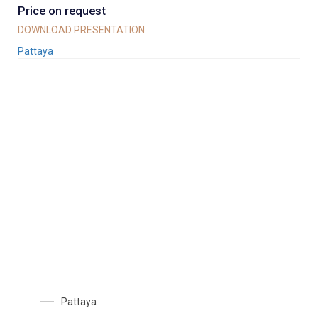
Price on request
DOWNLOAD PRESENTATION
Pattaya
Pattaya