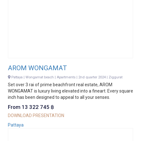
AROM WONGAMAT
Pattaya | Wongamat beach | Apartments | 2nd quarter 2024 | Ziggurat
Set over 3 rai of prime beachfront real estate, AROM
WONGAMAT is luxury living elevated into a fineart. Every square
inch has been designed to appeal to all your senses.
From 13 322 745 ฿
DOWNLOAD PRESENTATION
Pattaya