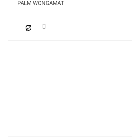
PALM WONGAMAT