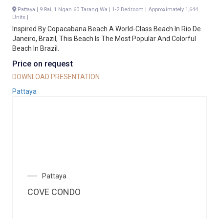
Pattaya | 9 Rai, 1 Ngan 60 Tarang Wa | 1-2 Bedroom | Approximately 1,644
Units |
Inspired By Copacabana Beach A World-Class Beach In Rio De
Janeiro, Brazil, This Beach Is The Most Popular And Colorful
Beach In Brazil.
Price on request
DOWNLOAD PRESENTATION
Pattaya
Pattaya
COVE CONDO