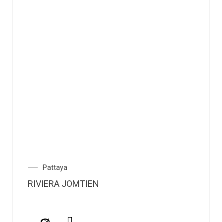
Pattaya
RIVIERA JOMTIEN