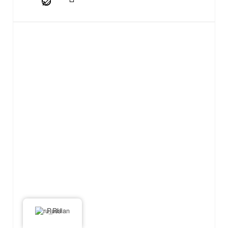
Russian