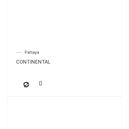
Pattaya
CONTINENTAL