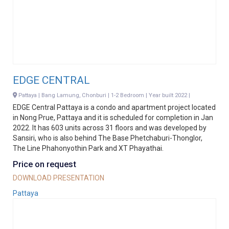
EDGE CENTRAL
Pattaya | Bang Lamung, Chonburi | 1-2 Bedroom | Year built 2022 |
EDGE Central Pattaya is a condo and apartment project located
in Nong Prue, Pattaya and it is scheduled for completion in Jan
2022. It has 603 units across 31 floors and was developed by
Sansiri, who is also behind The Base Phetchaburi-Thonglor,
The Line Phahonyothin Park and XT Phayathai.
Price on request
DOWNLOAD PRESENTATION
Pattaya