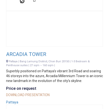
ARCADIA TOWER
Pattaya | Bang Lamung District, Chon Buri 20150 | 1-3 Bedroom &
Penthouse suites | 27 sqm – 160 sqm |
Superbly positioned on Pattaya’s vibrant 3rd Road and soaring
46 storeys into the azure, Arcadia Millennium Tower is an iconic
new landmark in the evolution of the city’s skyline.
Price on request
DOWNLOAD PRESENTATION
Pattaya