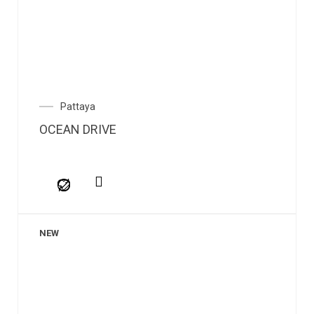
Pattaya
OCEAN DRIVE
NEW