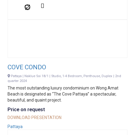
COVE CONDO
Pattaya | Naklue Soi 18/1 | Studio, 1-4 Bedroom, Penthouse, Duplex | 2nd
quarter 2024
The most outstanding luxury condominium on Wong Amat
Beach is designated as “The Cove Pattaya” a spectacular,
beautiful, and quaint project.
Price on request
DOWNLOAD PRESENTATION
Pattaya