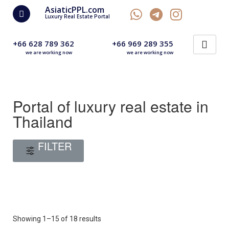
AsiaticPPL.com
Luxury Real Estate Portal
+66 628 789 362
+66 969 289 355
we are working now
we are working now
Portal of luxury real estate in
Thailand
FILTER
Showing 1–15 of 18 results