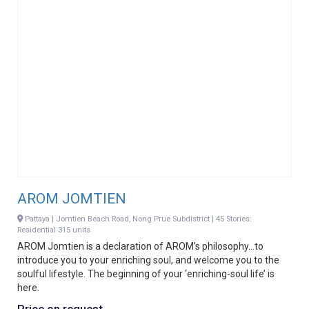
AROM JOMTIEN
Pattaya | Jomtien Beach Road, Nong Prue Subdistrict | 45 Stories:
Residential 315 units
AROM Jomtien is a declaration of AROM’s philosophy…to
introduce you to your enriching soul, and welcome you to the
soulful lifestyle. The beginning of your ‘enriching-soul life’ is
here.