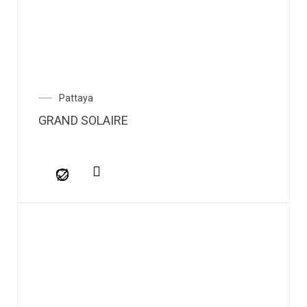
Pattaya
GRAND SOLAIRE