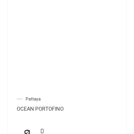
Pattaya
OCEAN PORTOFINO