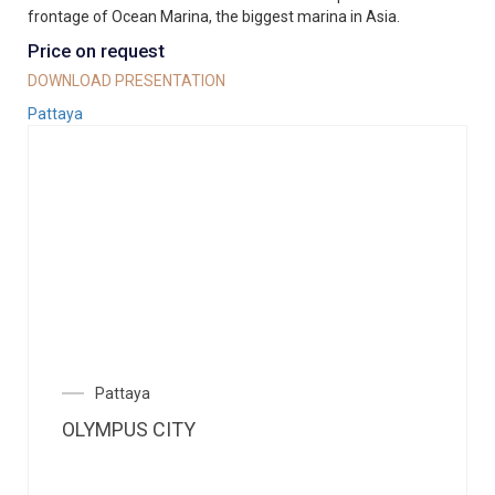
frontage of Ocean Marina, the biggest marina in Asia.
Price on request
DOWNLOAD PRESENTATION
Pattaya
Pattaya
OLYMPUS CITY