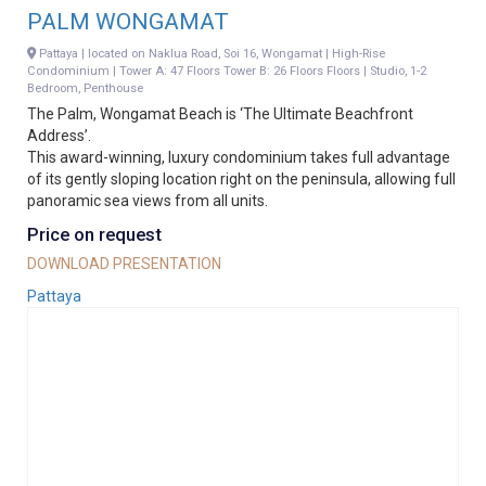
PALM WONGAMAT
Pattaya | located on Naklua Road, Soi 16, Wongamat | High-Rise
Condominium | Tower A: 47 Floors Tower B: 26 Floors Floors | Studio, 1-2
Bedroom, Penthouse
The Palm, Wongamat Beach is ‘The Ultimate Beachfront
Address’.
This award-winning, luxury condominium takes full advantage
of its gently sloping location right on the peninsula, allowing full
panoramic sea views from all units.
Price on request
DOWNLOAD PRESENTATION
Pattaya