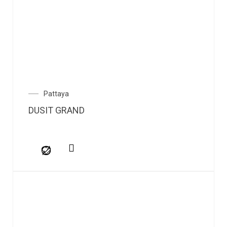
Pattaya
DUSIT GRAND