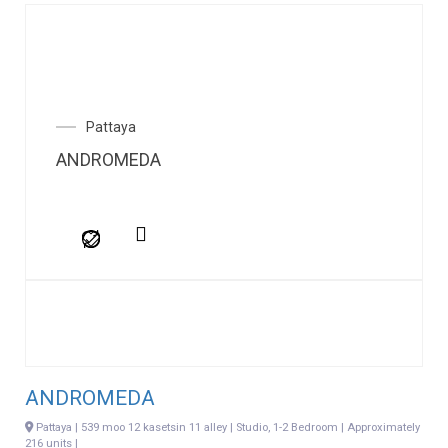
Pattaya
ANDROMEDA
ANDROMEDA
Pattaya | 539 moo 12 kasetsin 11 alley | Studio, 1-2 Bedroom | Approximately
216 units |