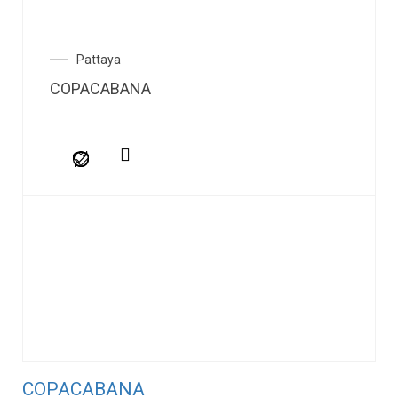
Pattaya
COPACABANA
COPACABANA