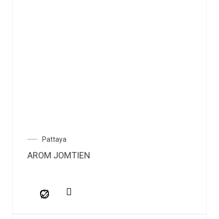
Pattaya
AROM JOMTIEN