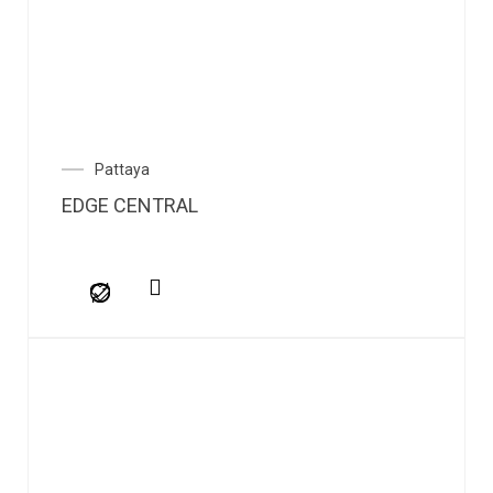
Pattaya
EDGE CENTRAL