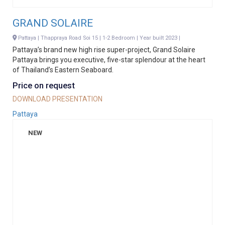
GRAND SOLAIRE
Pattaya | Thappraya Road Soi 15 | 1-2 Bedroom | Year built 2023 |
Pattaya’s brand new high rise super-project, Grand Solaire
Pattaya brings you executive, five-star splendour at the heart
of Thailand’s Eastern Seaboard.
Price on request
DOWNLOAD PRESENTATION
Pattaya
NEW