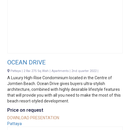
OCEAN DRIVE
Pattaya | 2 Rai 275 Sq.Wah | Apartments | 2nd quarter 2022 |
A Luxury High-Rise Condominium located in the Centre of
Jomtien Beach. Ocean Drive gives buyers ultra-stylish
architecture, combined with highly desirable lifestyle features
that will provide you with all you need to make the most of this
beach resort-styled development.
Price on request
DOWNLOAD PRESENTATION
Pattaya