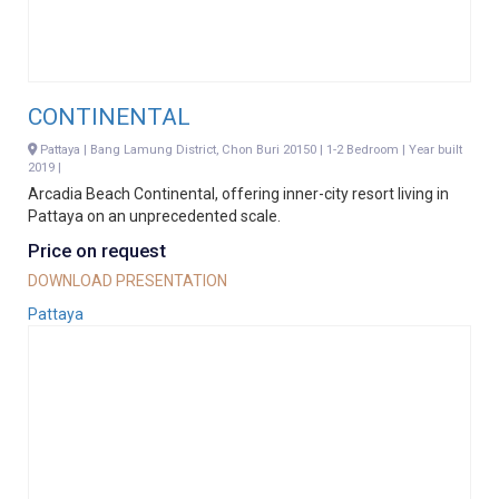
CONTINENTAL
Pattaya | Bang Lamung District, Chon Buri 20150 | 1-2 Bedroom | Year built
2019 |
Arcadia Beach Continental, offering inner-city resort living in
Pattaya on an unprecedented scale.
Price on request
DOWNLOAD PRESENTATION
Pattaya