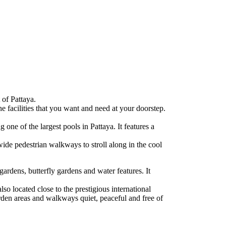
 of Pattaya.
e facilities that you want and need at your doorstep.
one of the largest pools in Pattaya. It features a
wide pedestrian walkways to stroll along in the cool
gardens, butterfly gardens and water features. It
so located close to the prestigious international
arden areas and walkways quiet, peaceful and free of