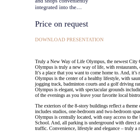
and shops conveniently
integrated into the
development, putting the
facilities that you want and
Price on request
need at your doorstep. It’s a
place that you want to come
home to. And, it’s right in the
DOWNLOAD PRESENTATION
heart of town.
Truly a New Way of Life Olympus, the newest City Gar
Olympus is truly a new way of life, with restaurants, 
It’s a place that you want to come home to. And, it’s r
Olympus is the center of a healthy lifestyle, with sau
jogging track, badminton courts and a golf driving r
Olympus is elegant, with spectacular grounds includin
of the evenings as you leave your favorite local bistro
The exteriors of the 8-story buildings reflect a theme
includes studios, one-bedroom and two-bedroom spaci
Olympus is centrally located, with easy access to the 
School. And, all parking is underground with direct a
traffic. Convenience, lifestyle and elegance – truly a