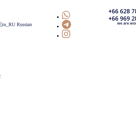
+66 628 7
+66 969 2
we are wo
Russian