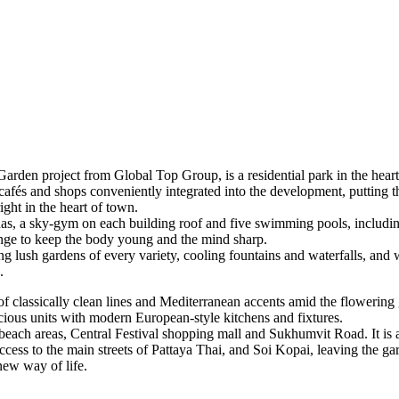
den project from Global Top Group, is a residential park in the heart
cafés and shops conveniently integrated into the development, putting th
ight in the heart of town.
nas, a sky-gym on each building roof and five swimming pools, including 
ange to keep the body young and the mind sharp.
g lush gardens of every variety, cooling fountains and waterfalls, and 
.
 of classically clean lines and Mediterranean accents amid the flowering 
ous units with modern European-style kitchens and fixtures.
beach areas, Central Festival shopping mall and Sukhumvit Road. It is al
ccess to the main streets of Pattaya Thai, and Soi Kopai, leaving the g
 new way of life.