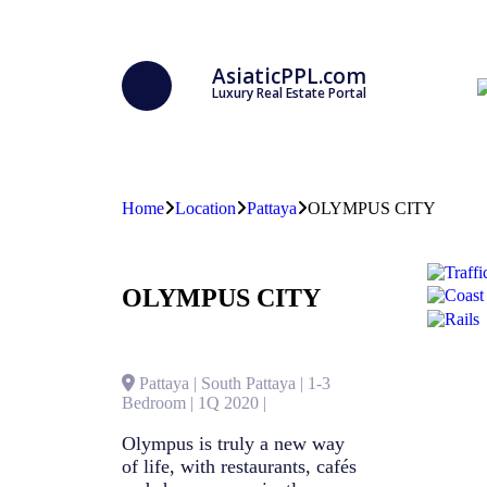
AsiaticPPL.com
Luxury Real Estate Portal
Home
Location
Pattaya
OLYMPUS CITY
OLYMPUS CITY
Pattaya | South Pattaya | 1-3
Bedroom | 1Q 2020 |
Olympus is truly a new way
of life, with restaurants, cafés