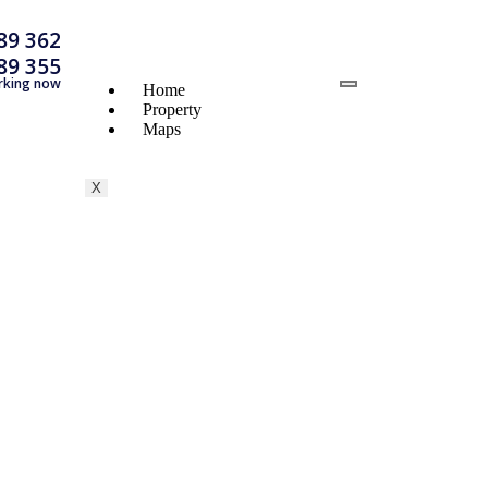
89 362
89 355
rking now
Home
Property
Maps
X