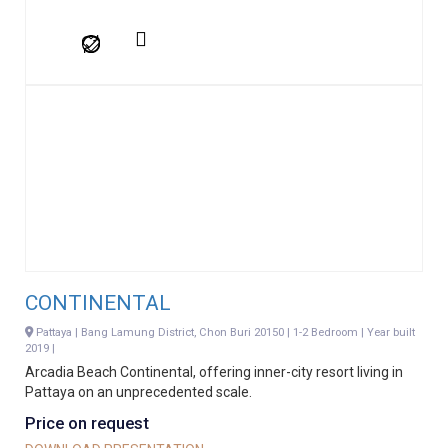
CONTINENTAL
Pattaya | Bang Lamung District, Chon Buri 20150 | 1-2 Bedroom | Year built
2019 |
Arcadia Beach Continental, offering inner-city resort living in
Pattaya on an unprecedented scale.
Price on request