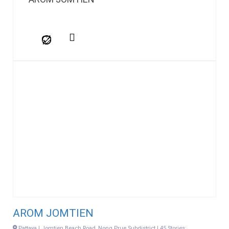
AROM JOMTIEN
Pattaya | Jomtien Beach Road, Nong Prue Subdistrict | 45 Stories: