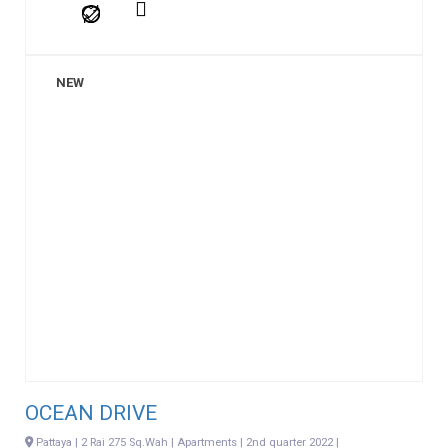
NEW
OCEAN DRIVE
Pattaya | 2 Rai 275 Sq.Wah | Apartments | 2nd quarter 2022 |