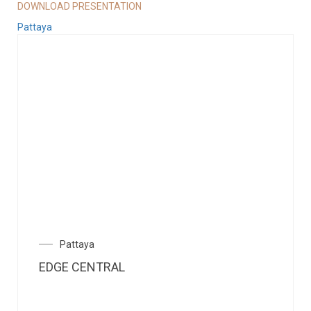
DOWNLOAD PRESENTATION
Pattaya
Pattaya
EDGE CENTRAL