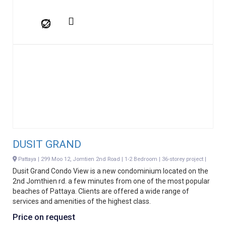
DUSIT GRAND
Pattaya | 299 Moo 12, Jomtien 2nd Road | 1-2 Bedroom | 36-storey project |
Dusit Grand Condo View is a new condominium located on the
2nd Jomthien rd. a few minutes from one of the most popular
beaches of Pattaya. Clients are offered a wide range of
services and amenities of the highest class.
Price on request