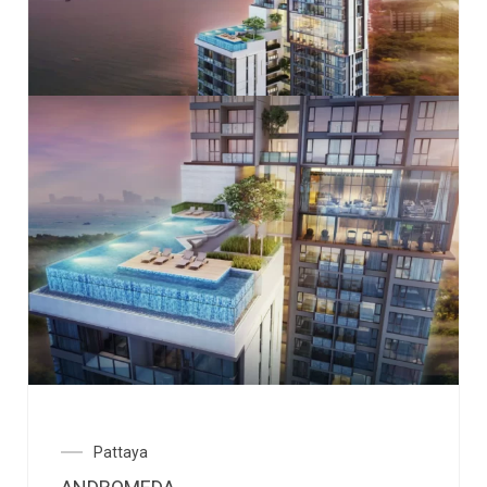
Pattaya