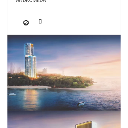
ANDROMEDA