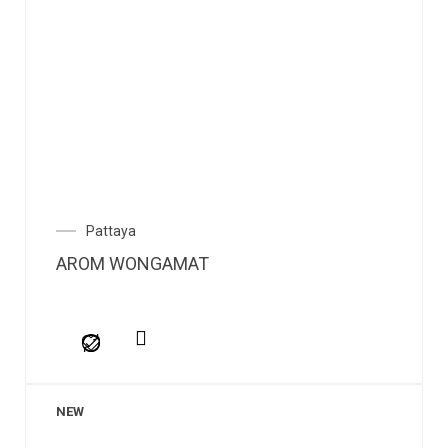
Pattaya
AROM WONGAMAT
NEW