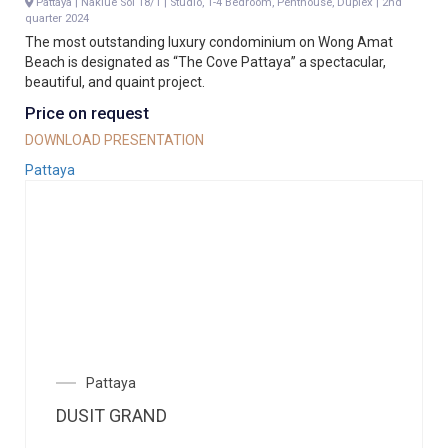
Pattaya | Naklue Soi 18/1 | Studio, 1-4 Bedroom, Penthouse, Duplex | 2nd
quarter 2024
The most outstanding luxury condominium on Wong Amat
Beach is designated as “The Cove Pattaya” a spectacular,
beautiful, and quaint project.
Price on request
DOWNLOAD PRESENTATION
Pattaya
Pattaya
DUSIT GRAND