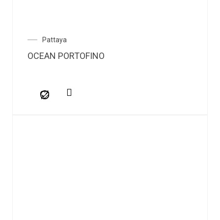
Pattaya
OCEAN PORTOFINO