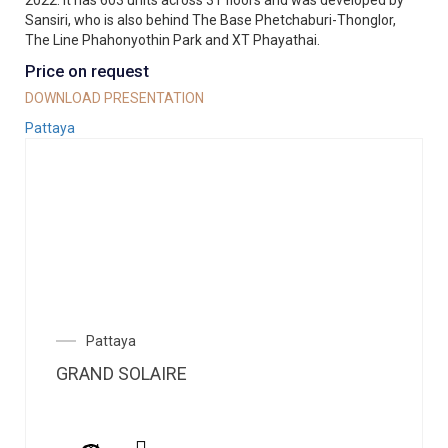
2022. It has 603 units across 31 floors and was developed by
Sansiri, who is also behind The Base Phetchaburi-Thonglor,
The Line Phahonyothin Park and XT Phayathai.
Price on request
DOWNLOAD PRESENTATION
Pattaya
Pattaya
GRAND SOLAIRE