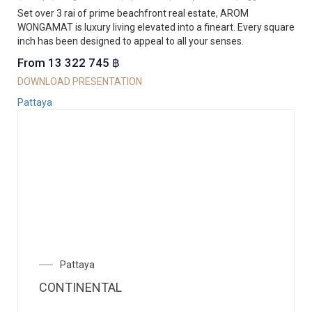
Set over 3 rai of prime beachfront real estate, AROM
WONGAMAT is luxury living elevated into a fineart. Every square
inch has been designed to appeal to all your senses.
From 13 322 745 ฿
DOWNLOAD PRESENTATION
Pattaya
Pattaya
CONTINENTAL