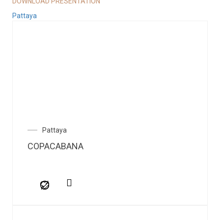
DOWNLOAD PRESENTATION
Pattaya
Pattaya
COPACABANA