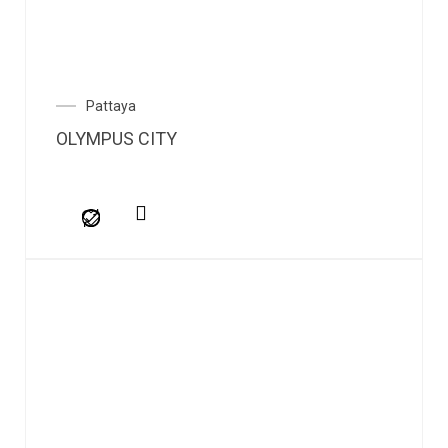
Pattaya
OLYMPUS CITY