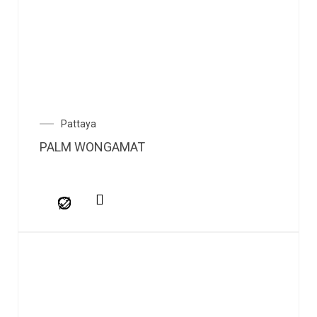
Pattaya
PALM WONGAMAT