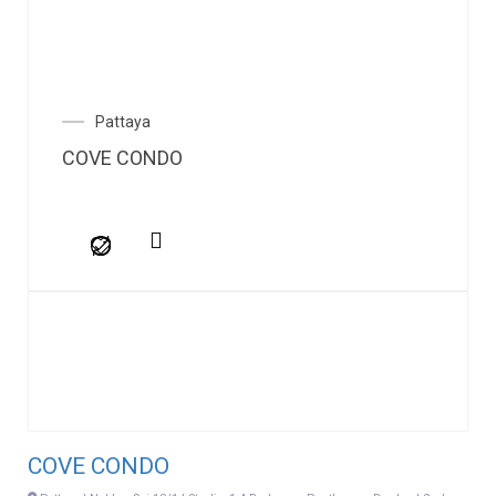
Pattaya
COVE CONDO
COVE CONDO