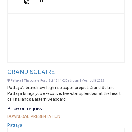
GRAND SOLAIRE
Pattaya | Thappraya Road Soi 15 | 1-2 Bedroom | Year built 2023 |
Pattaya’s brand new high rise super-project, Grand Solaire
Pattaya brings you executive, five-star splendour at the heart
of Thailand’s Eastern Seaboard.
Price on request
DOWNLOAD PRESENTATION
Pattaya