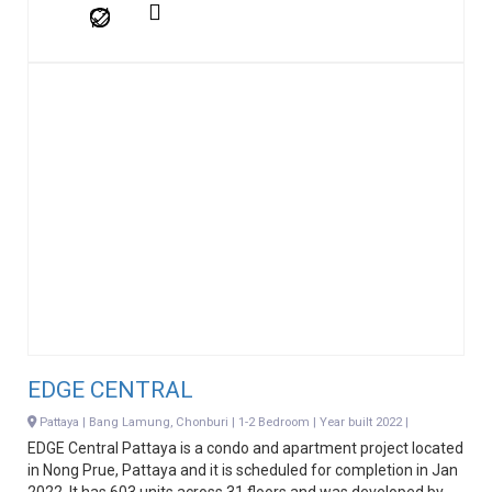
EDGE CENTRAL
Pattaya | Bang Lamung, Chonburi | 1-2 Bedroom | Year built 2022 |
EDGE Central Pattaya is a condo and apartment project located
in Nong Prue, Pattaya and it is scheduled for completion in Jan