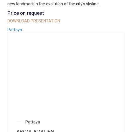
new landmark in the evolution of the city’s skyline.
Price on request
DOWNLOAD PRESENTATION
Pattaya
Pattaya
AROM JOMTIEN