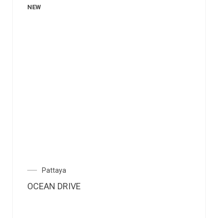
NEW
Pattaya
OCEAN DRIVE