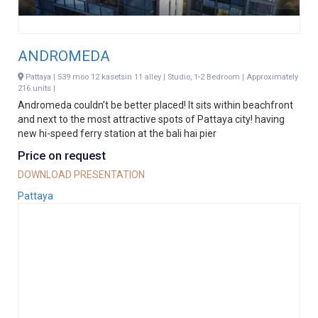
ANDROMEDA
Pattaya | 539 moo 12 kasetsin 11 alley | Studio, 1-2 Bedroom | Approximately
216 units |
Andromeda couldn’t be better placed! It sits within beachfront
and next to the most attractive spots of Pattaya city! having
new hi-speed ferry station at the bali hai pier
Price on request
DOWNLOAD PRESENTATION
Pattaya