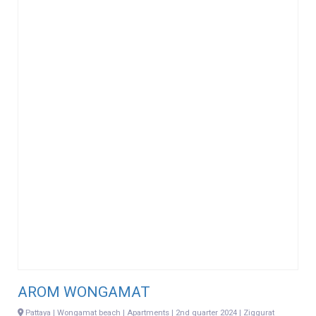
AROM WONGAMAT
Pattaya | Wongamat beach | Apartments | 2nd quarter 2024 | Ziggurat