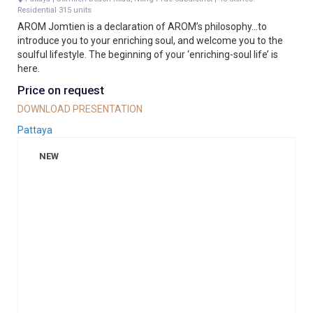
Residential 315 units
AROM Jomtien is a declaration of AROM’s philosophy…to
introduce you to your enriching soul, and welcome you to the
soulful lifestyle. The beginning of your ‘enriching-soul life’ is
here.
Price on request
DOWNLOAD PRESENTATION
Pattaya
NEW