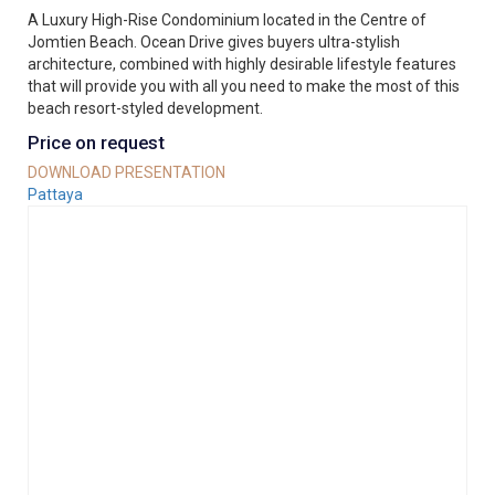
A Luxury High-Rise Condominium located in the Centre of
Jomtien Beach. Ocean Drive gives buyers ultra-stylish
architecture, combined with highly desirable lifestyle features
that will provide you with all you need to make the most of this
beach resort-styled development.
Price on request
DOWNLOAD PRESENTATION
Pattaya