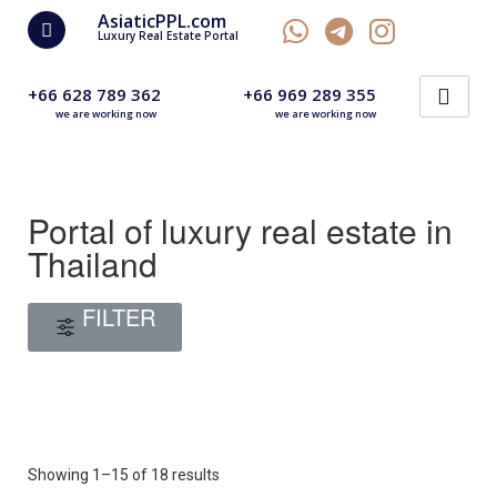
AsiaticPPL.com
Luxury Real Estate Portal
+66 628 789 362
+66 969 289 355
we are working now
we are working now
Portal of luxury real estate in
Thailand
FILTER
Showing 1–15 of 18 results