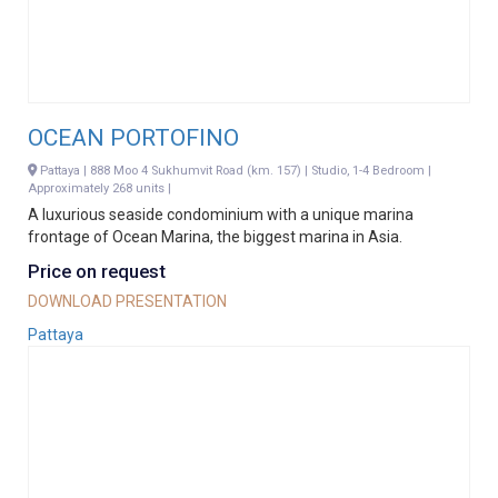
OCEAN PORTOFINO
Pattaya | 888 Moo 4 Sukhumvit Road (km. 157) | Studio, 1-4 Bedroom |
Approximately 268 units |
A luxurious seaside condominium with a unique marina
frontage of Ocean Marina, the biggest marina in Asia.
Price on request
DOWNLOAD PRESENTATION
Pattaya