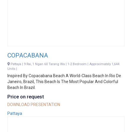
COPACABANA
Pattaya | 9 Rai, 1 Ngan 60 Tarang Wa | 1-2 Bedroom | Approximately 1,644
Units |
Inspired By Copacabana Beach A World-Class Beach In Rio De
Janeiro, Brazil, This Beach Is The Most Popular And Colorful
Beach In Brazil.
Price on request
DOWNLOAD PRESENTATION
Pattaya