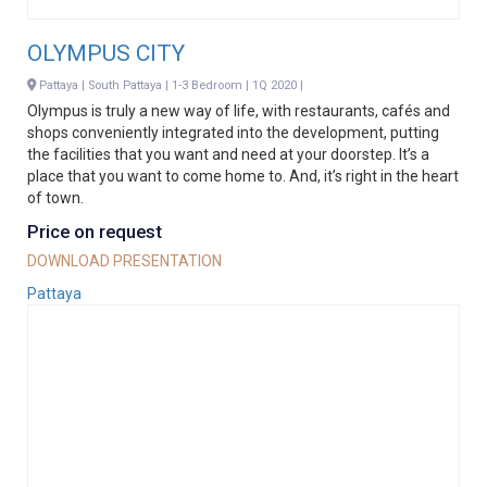
OLYMPUS CITY
Pattaya | South Pattaya | 1-3 Bedroom | 1Q 2020 |
Olympus is truly a new way of life, with restaurants, cafés and
shops conveniently integrated into the development, putting
the facilities that you want and need at your doorstep. It’s a
place that you want to come home to. And, it’s right in the heart
of town.
Price on request
DOWNLOAD PRESENTATION
Pattaya