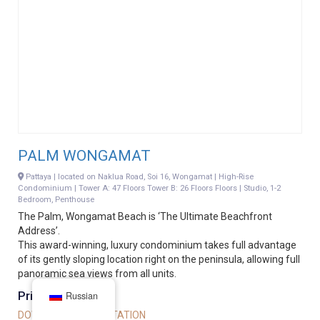
PALM WONGAMAT
Pattaya | located on Naklua Road, Soi 16, Wongamat | High-Rise
Condominium | Tower A: 47 Floors Tower B: 26 Floors Floors | Studio, 1-2
Bedroom, Penthouse
The Palm, Wongamat Beach is ‘The Ultimate Beachfront
Address’.
This award-winning, luxury condominium takes full advantage
of its gently sloping location right on the peninsula, allowing full
panoramic sea views from all units.
Price on request
Russian
DOWNLOAD PRESENTATION