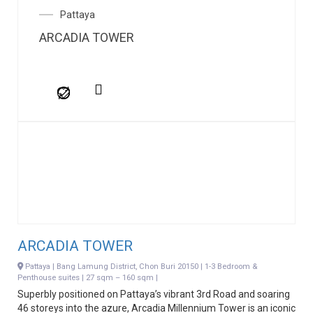
Pattaya
ARCADIA TOWER
ARCADIA TOWER
Pattaya | Bang Lamung District, Chon Buri 20150 | 1-3 Bedroom &
Penthouse suites | 27 sqm – 160 sqm |
Superbly positioned on Pattaya’s vibrant 3rd Road and soaring
46 storeys into the azure, Arcadia Millennium Tower is an iconic